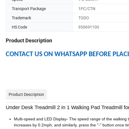
Transport Package
1PC/CTN
Trademark
TODO
HS Code
950691100
Product Description
CONTACT US ON WHATSAPP BEFORE PLAC
Product Description
Under Desk Treadmill 2 in 1 Walking Pad Treadmill f
Multi-speed and LED Display- The speed range of the walking t
increases by 0.2mph, and similarly, press the "-" button once 