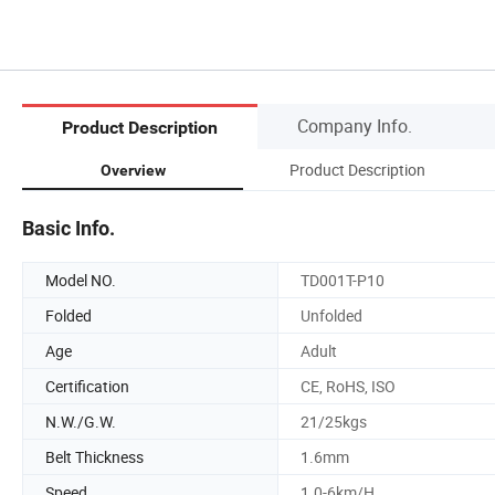
Company Info.
Product Description
Product Description
Overview
Basic Info.
Model NO.
TD001T-P10
Folded
Unfolded
Age
Adult
Certification
CE, RoHS, ISO
N.W./G.W.
21/25kgs
Belt Thickness
1.6mm
Speed
1.0-6km/H