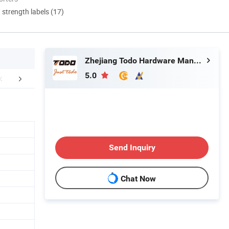
d strength labels (17)
Zhejiang Todo Hardware Manufacture Co., Ltd.
5.0
r Advantages
Send Inquiry
Chat Now