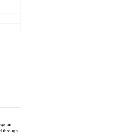
 speed
ed through