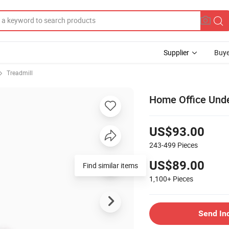
Supplier
Buye
Treadmill
Home Office Unde
US$93.00
243-499
Pieces
US$89.00
Find similar items
1,100+
Pieces
Send In