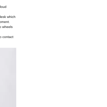
 loud
 desk which
ipment.
wo wheels
o contact