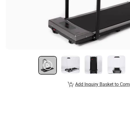
Add Inquiry Basket to Com