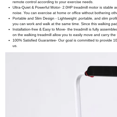
remote control according to your exercise needs.
Ultra-Quiet & Powerful Motor- 2.0HP treadmill motor is stable a
noise. You can exercise at home or office without bothering oth
Portable and Slim Design - Lightweight ,portable, and slim profi
you can work and walk at the same time. Since this walking pad
Installation-free & Easy to Move- the treadmill is fully assembl
on the walking treadmill allow you to easily move and carry the 
100% Satisfied Guarantee- Our goal is committed to provide 100
us.