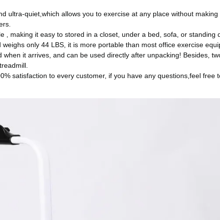
nd ultra-quiet,which allows you to exercise at any place without making
ers.
le , making it easy to stored in a closet, under a bed, sofa, or standing
 weighs only 44 LBS, it is more portable than most office exercise equ
ed when it arrives, and can be used directly after unpacking! Besides, t
treadmill.
% satisfaction to every customer, if you have any questions,feel free t