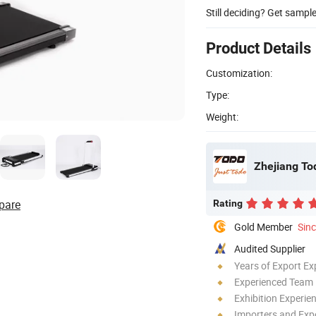
Still deciding? Get sampl
Product Details
Customization:
Type:
Weight:
Zhejiang To
pare
Rating
Gold Member
Sin
Audited Supplier
Years of Export Ex
Experienced Team
Exhibition Experie
Importers and Exp