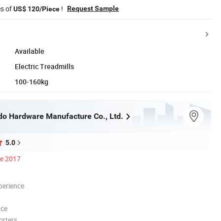
es of
!
Request Sample
US$ 120/Piece
Available
Electric Treadmills
100-160kg
do Hardware Manufacture Co., Ltd.
5.0
ce 2017
perience
nce
orters