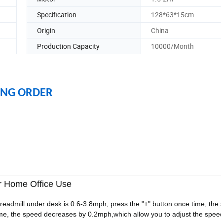
Specification
128*63*15cm
Origin
China
Production Capacity
10000/Month
ING ORDER
or Home Office Use
readmill under desk is 0.6-3.8mph, press the "+" button once time, the
time, the speed decreases by 0.2mph,which allow you to adjust the spe