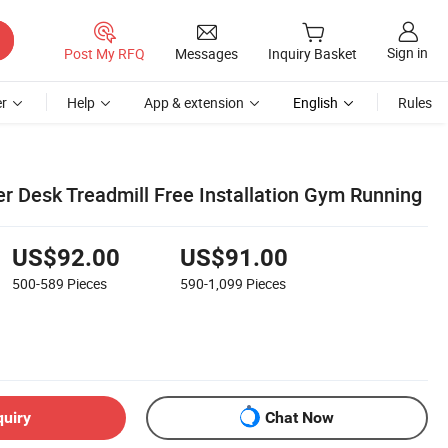
Sign in
Post My RFQ
Messages
Inquiry Basket
r
Help
App & extension
English
Rules
r Desk Treadmill Free Installation Gym Running
US$92.00
US$91.00
500-589
Pieces
590-1,099
Pieces
quiry
Chat Now