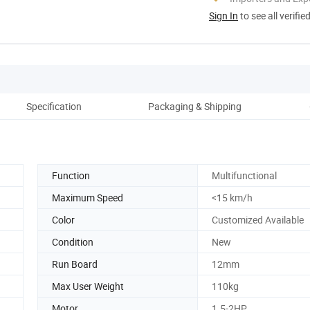
Sign In
to see all verifie
Specification
Packaging & Shipping
Ou
Function
Multifunctional
Maximum Speed
<15 km/h
Color
Customized Available
Condition
New
Run Board
12mm
Max User Weight
110kg
Motor
1.5-2HP