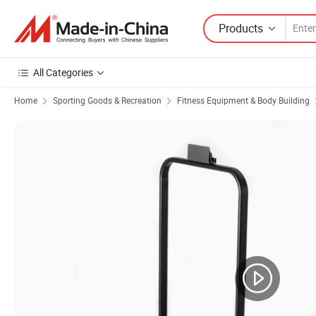
Products
All Categories
Home
Sporting Goods & Recreation
Fitness Equipment & Body Building