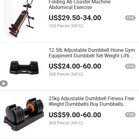
Folding Ab Coaster Machine
Abdominal Exercise
US$
29.50
-
34.00
FOB
100 Pieces
(MOQ)
12.5lb Adjustable Dumbbell Home Gym
Equipment Dumbbell Set Weight Lifting
Training Dumbbell Ajustable
US$
24.00
-
60.00
FOB
500 Pieces
(MOQ)
25kg Adjustable Dumbbell Fitness Free
Weight Dumbbells Buy Dumbbells
Cheap
US$
59.00
-
60.00
FOB
500 Pieces
(MOQ)