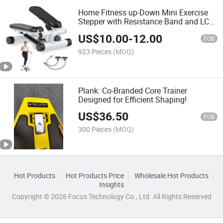
Home Fitness up-Down Mini Exercise
Stepper with Resistance Band and LCD
Display
US$
10.00
-
12.00
FOB
923 Pieces
(MOQ)
Plank: Co-Branded Core Trainer
Designed for Efficient Shaping!
US$
36.50
FOB
300 Pieces
(MOQ)
Hot Products
Hot Products Price
Wholesale Hot Products
Insights
Copyright © 2026 Focus Technology Co., Ltd. All Rights Reserved