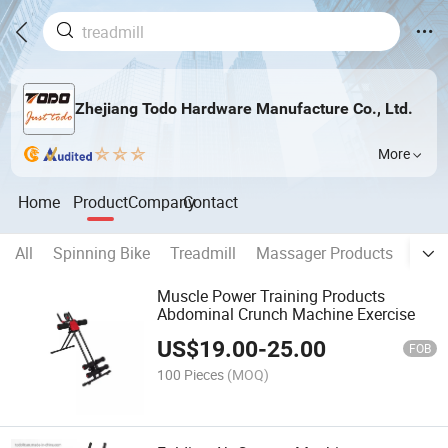
Zhejiang Todo Hardware Manufacture Co., Ltd.
More
Home
Product
Company
Contact
All
Spinning Bike
Treadmill
Massager Products
Vibra
Muscle Power Training Products
Abdominal Crunch Machine Exercise
US$
19.00
-
25.00
FOB
100 Pieces
(MOQ)