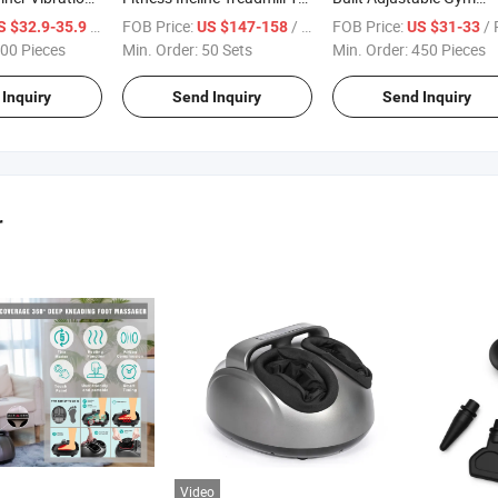
er Vibration
HP Motor with Whocle Sale
Dumbbell Bench
/ Piece
FOB Price:
/ Set
FOB Price:
/ Pi
S $32.9-35.9
US $147-158
US $31-33
ct Size
Price
00 Pieces
Min. Order:
50 Sets
Min. Order:
450 Pieces
Inquiry
Send Inquiry
Send Inquiry
r
Video