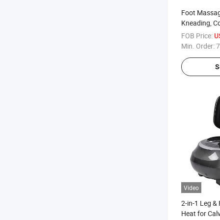
Foot Massag
Kneading, Co
and Heat for 
FOB Price:
U
Neuropathy, 
Min. Order:
7
S
Video
2-in-1 Leg &
Heat for Cal