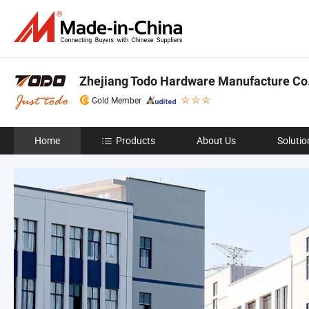
Zhejiang Todo Hardware Manufacture Co.,
Gold Member
Home
Products
About Us
Solutio