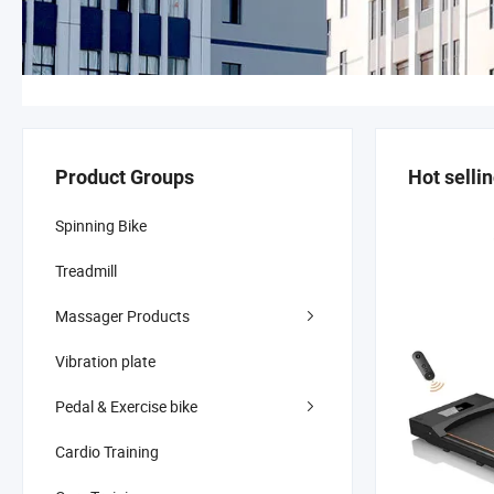
Product Groups
Hot selli
Spinning Bike
Treadmill
Massager Products
Vibration plate
Pedal & Exercise bike
Cardio Training