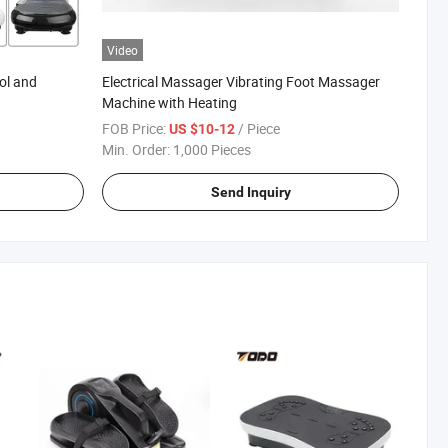
Video
ol and
Electrical Massager Vibrating Foot Massager
Machine with Heating
FOB Price:
/ Piece
US $10-12
Min. Order:
1,000 Pieces
Send Inquiry