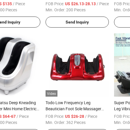
Massage
Electric
/ Piece
FOB Price:
/ Piece
FOB Pric
S $135
US $26.13-28.13
Homely L
00 Pieces
Min. Order:
200 Pieces
Min. Ord
end Inquiry
Send Inquiry
Video
iatsu Deep Kneading
Todo Low Frequency Leg
Super P
r Mini Home Electric
Beautician Foot Sole Massager
Leg Vibr
ger
with Heat
Relax
/ Piece
FOB Price:
/ Piece
FOB Pric
S $64-67
US $26-28
00 Pieces
Min. Order:
362 Pieces
Min. Ord