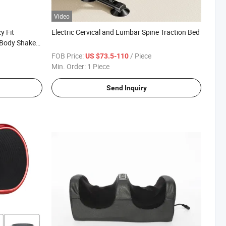
Video
y Fit
Electric Cervical and Lumbar Spine Traction Bed
Body Shaker
FOB Price:
/ Piece
US $73.5-110
Min. Order:
1 Piece
Send Inquiry