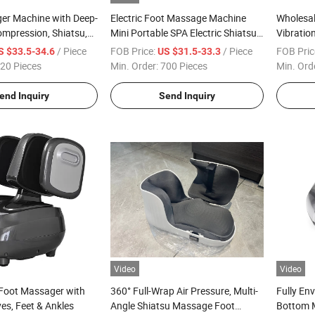
er Machine with Deep-
Electric Foot Massage Machine
Wholesal
mpression, Shiatsu,
Mini Portable SPA Electric Shiatsu
Vibratio
Plantar Fasciitis,
Roller 4D Leg Calf Air Pressure
Muscle 
/ Piece
FOB Price:
/ Piece
FOB Pric
S $33.5-34.6
US $31.5-33.3
Fits up to Men Size 13
Vibration Infrared Heating Foot
20 Pieces
Min. Order:
700 Pieces
Min. Ord
Massager
end Inquiry
Send Inquiry
Video
Video
 Foot Massager with
360° Full-Wrap Air Pressure, Multi-
Fully En
ves, Feet & Ankles
Angle Shiatsu Massage Foot
Bottom 