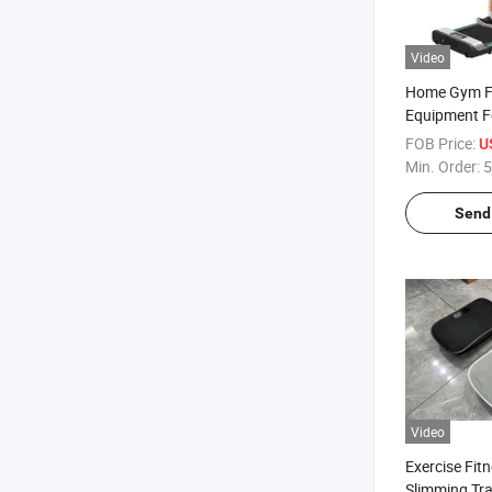
Video
Home Gym F
Equipment F
Electric Wal
FOB Price:
U
Treadmill Sp
Min. Order:
5
Machine
Send 
Video
Exercise Fit
Slimming Tra