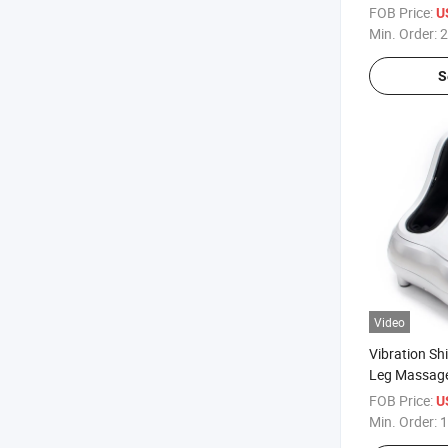
FOB Price:
U
Min. Order:
2
S
Video
Vibration Sh
Leg Massage
Foot Massa
FOB Price:
U
Min. Order:
1