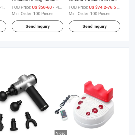
Magnetic Cycling Exercise
Use Posture Corrector for
ece
FOB Price:
/ Piece
FOB Price:
/ Piece
US $50-60
US $74.2-76.5
Training Fitness Bicycle F-
Lumbar Disc Herniation
Min. Order:
100 Pieces
Min. Order:
100 Pieces
Bicycle X-Bike
Send Inquiry
Send Inquiry
Video