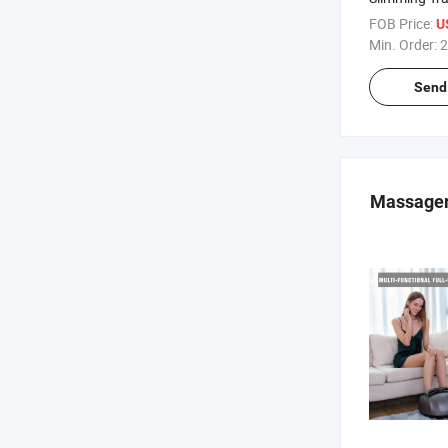
Platform Pow
FOB Price:
U
Plate Compa
Min. Order:
2
Send 
Massage