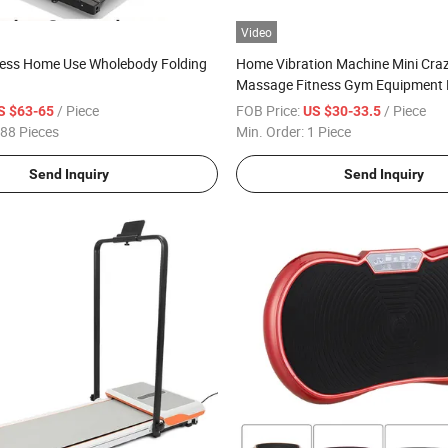
Video
tness Home Use Wholebody Folding
Home Vibration Machine Mini Craz
Massage Fitness Gym Equipment 
3D Vibration Plate
/ Piece
FOB Price:
/ Piece
S $63-65
US $30-33.5
88 Pieces
Min. Order:
1 Piece
Send Inquiry
Send Inquiry