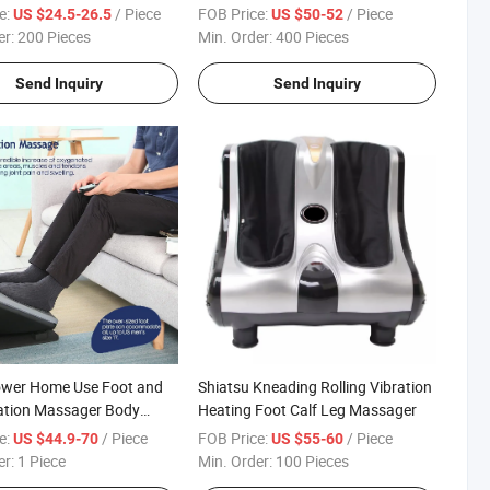
 Foot Massage Machine
Massage Device
e:
/ Piece
FOB Price:
/ Piece
US $24.5-26.5
US $50-52
arge Interior Space CE
er:
200 Pieces
Min. Order:
400 Pieces
Send Inquiry
Send Inquiry
ower Home Use Foot and
Shiatsu Kneading Rolling Vibration
ation Massager Body
Heating Foot Calf Leg Massager
e:
/ Piece
FOB Price:
/ Piece
US $44.9-70
US $55-60
er:
1 Piece
Min. Order:
100 Pieces