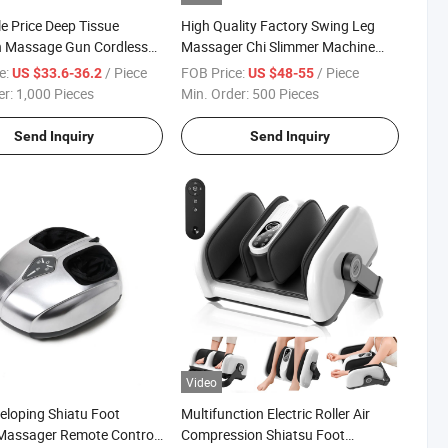
e Price Deep Tissue
High Quality Factory Swing Leg
n Massage Gun Cordless
Massager Chi Slimmer Machine
Massage Gun
with Cheap Price
e:
/ Piece
FOB Price:
/ Piece
US $33.6-36.2
US $48-55
er:
1,000 Pieces
Min. Order:
500 Pieces
Send Inquiry
Send Inquiry
Video
veloping Shiatu Foot
Multifunction Electric Roller Air
Massager Remote Control
Compression Shiatsu Foot