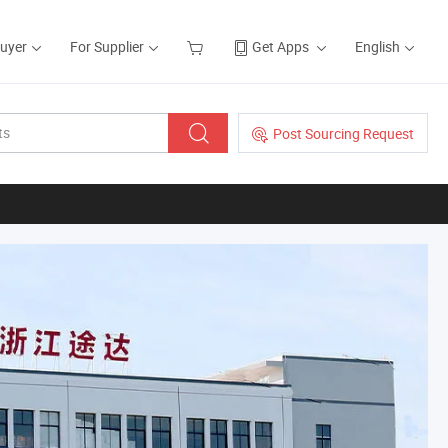
Buyer
For Supplier
Get Apps
English
Post Sourcing Request