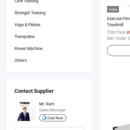
Core Training
Video
Strength Training
Exercise Fi
Treadmill
Yoga & Pilates
FOB Price:
U
Trampoline
Min. Order:
2
Rower Machine
Others
Contact Supplier
Mr. Ram
Sales Manager
Chat Now