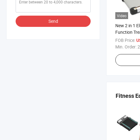
Video
Send
New 2 in 1 El
Function Tre
FOB Price:
U
Min. Order:
2
Fitness 