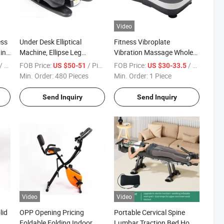
Video
ess
Under Desk Elliptical
Fitness Vibroplate
ning
Machine, Ellipse Leg
Vibration Massage Whole
Exerciser for Seniors Fully
Vibration Plate Crazy Fit
 Piece
FOB Price:
/ Piece
FOB Price:
/ Piece
US $50-51
US $30-33.5
Assembled
Massage Body Vibration
Min. Order:
480 Pieces
Min. Order:
1 Piece
Machine
Send Inquiry
Send Inquiry
Video
Video
lid
OPP Opening Pricing
Portable Cervical Spine
Foldable Folding Indoor
Lumbar Traction Bed Home