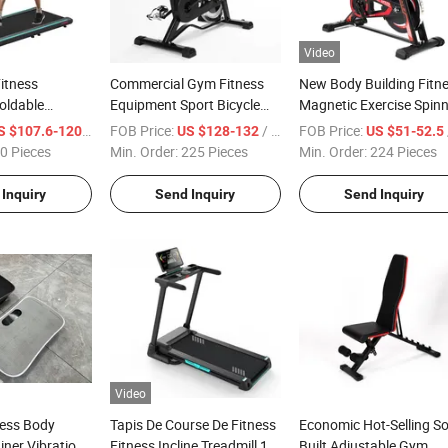
Video
itness
Commercial Gym Fitness
New Body Building Fitn
oldable
Equipment Sport Bicycle
Magnetic Exercise Spin
king Pad
Home Fitness Cycling
Gym Home Spin Bike
/ Piece
FOB Price:
/ Piece
FOB Price:
/
S $107.6-120
US $128-132
US $51-52.5
orts Running
Spinning Indoor Exercise
0 Pieces
Min. Order:
225 Pieces
Min. Order:
224 Pieces
Spin Bike
Inquiry
Send Inquiry
Send Inquiry
Video
ness Body
Tapis De Course De Fitness
Economic Hot-Selling So
iner Vibration
Fitness Incline Treadmill 1.0
Built Adjustable Gym