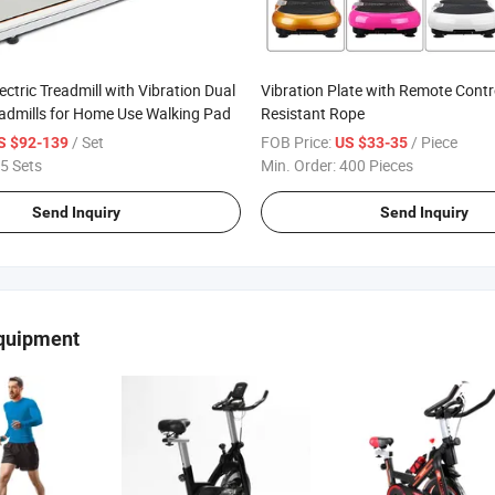
ectric Treadmill with Vibration Dual
Vibration Plate with Remote Contr
admills for Home Use Walking Pad
Resistant Rope
/ Set
FOB Price:
/ Piece
S $92-139
US $33-35
5 Sets
Min. Order:
400 Pieces
Send Inquiry
Send Inquiry
Equipment