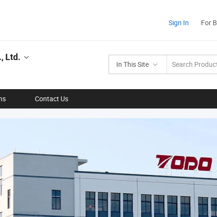
Sign In
For 
 Ltd.
In This Site
ns
Contact Us