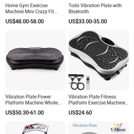
Home Gym Exercise
Todo Vibration Plate with
Machine Mini Crazy Fit
Bluetooth
Massage Platform Vibration
US$48.00-58.00
US$33.00-35.00
Plate Vibrating Massager
Body Slimmer Slimming
Machine Weight Loss
Vibrator
Vibration Plate Power
Vibration Plate Fitness
Platform Machine Whole
Platform Exercise Machine
Full Body Shape Exercise Fit
Vibrating Shaking Full Body
US$50.30-61.00
US$24.60
Massage
Shaker Workout Vibrate
Stand Shake Board Sport
Gym for Weight Loss Fat
Burner