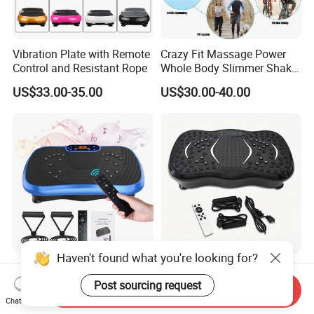
Vibration Plate with Remote
Crazy Fit Massage Power
Control and Resistant Rope
Whole Body Slimmer Shake
Exercise Vibration Plate
US$33.00-35.00
US$30.00-40.00
Haven't found what you're looking for?
Wholebody Exercise Crazy
Home Bluetooth Vertical
Fit Massager Slim Exercise
Vibration Plate Fitness
Post sourcing request
Send Inquiry
Fitness Vibration Machine
Platform Whole Body
Chat Now
US$33.00-40.00
US$25.00-30.50
Shaking Exercise Machine