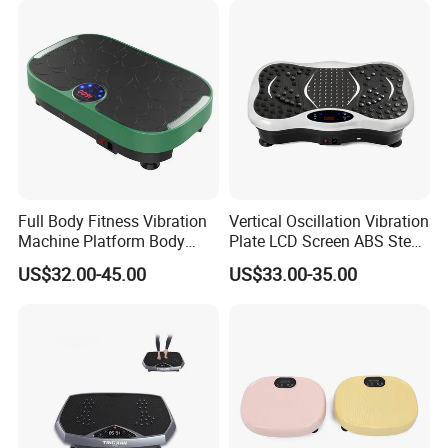
Company Profile
Full Body Fitness Vibration
Vertical Oscillation Vibration
Machine Platform Body
Plate LCD Screen ABS Steel
Massage
Body Slimming Fitness
US$32.00-45.00
US$33.00-35.00
Equipment
Zhejiang TODO Hardware Manufacture Co.,
Ltd.
Zhejiang TODO Hardware Manufacture Co., Ltd. was established
in 2008. The headquarters located in Yongkang, Zhejiang, China. ,
covered research, development, design and mass production as a
main production plant, specialized in fitness equipment /Body