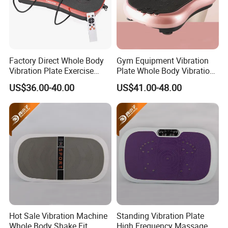
procurement requirements, we will provide our company's product
catalog and price list.
5. How to become our agent or partner?
A: Having a strong willingness to cooperate with us
Factory Direct Whole Body
Gym Equipment Vibration
Vibration Plate Exercise
Plate Whole Body Vibration
B: Having industry background and resources
Weight Loss Full-Body
Exercise Machine Crazy Fit
US$36.00-40.00
US$41.00-48.00
Vibration Platform Machine
Massage
Hot Sale Vibration Machine
Standing Vibration Plate
Whole Body Shake Fit
High Frequency Massage