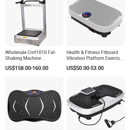
Wholesale Cmf1010 Fat-
Health & Fitness Fitboard
Shaking Machine
Vibration Platform Exercise
Commercial Shake Machine
Machine with Multiple
US$158.00-160.00
US$50.00-53.00
Sports Equipment Home
Speed Settings
Fat-Shaking Machine Leg
Trainer