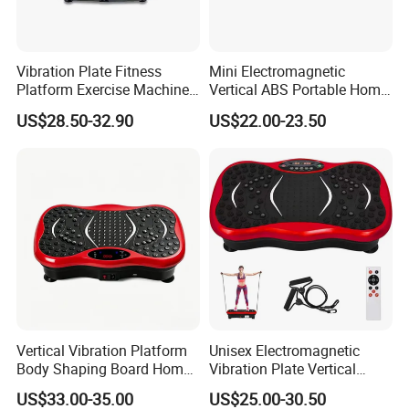
massager for years, has been developing at steady speed
continuously. TODO-as our leading brand in China for fitness
equipment / massager products, has been exported to Europe,
Vibration Plate Fitness
Mini Electromagnetic
Platform Exercise Machine
Vertical ABS Portable Home
America, Asia and other countries and regions.
Workout Vibration Platform
Use Colorful Vibration Plate
Our factory passed BSCI Audit, ISO9001, and our product with
US$28.50-32.90
US$22.00-23.50
CE,ROHS, FCC,SAA,CB Certificate to meet different market need.
Vertical Vibration Platform
Unisex Electromagnetic
Body Shaping Board Home
Vibration Plate Vertical
Abdominal Fat Loss
Whole Body Slimming
US$33.00-35.00
US$25.00-30.50
Workout Machine
Fitness Massage Exercise