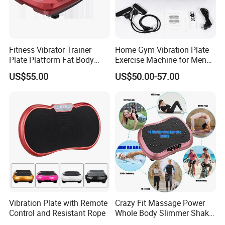
Fitness Vibrator Trainer
Home Gym Vibration Plate
Plate Platform Fat Body
Exercise Machine for Men
Shaper Fitness Vibrator
and Women
US$55.00
US$50.00-57.00
Whole Body Vibration
Machine Home Gym Fitness
Exhibition
Equipment Slimming
Machine
Vibration Plate with Remote
Crazy Fit Massage Power
Control and Resistant Rope
Whole Body Slimmer Shake
FAQ
Exercise Vibration Plate