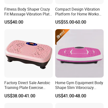
Fitness Body Shaper Crazy
Compact Design Vibration
Fit Massage Vibration Plate
Platform for Home Workout
Machine for Weight Loss
and Relaxation
US$40.00
US$55.00-60.00
Factory Direct Sale Aerobic
Home Gym Equipment Body
Training Plate Exercise
Shape Slim Vibrocrazy
Vibration Fitness Fat
Vibration Machine Fit
US$38.00-41.00
US$41.00-48.00
Shaking Machine
Massage