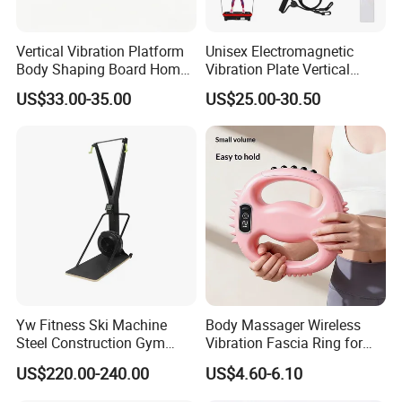
Vertical Vibration Platform
Unisex Electromagnetic
Body Shaping Board Home
Vibration Plate Vertical
Abdominal Fat Loss
Whole Body Slimming
US$33.00-35.00
US$25.00-30.50
Workout Machine
Fitness Massage Exercise
Machine
Yw Fitness Ski Machine
Body Massager Wireless
Steel Construction Gym
Vibration Fascia Ring for
Equipment with Calories
Arm Waist Muscle Relax
US$220.00-240.00
US$4.60-6.10
Tracking for Cardio Gym
Wholesale Factory