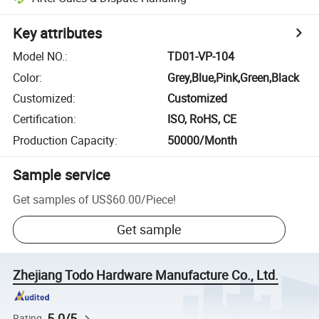
Key attributes
Model NO.
:
TD01-VP-104
Color
:
Grey,Blue,Pink,Green,Black
Customized
:
Customized
Certification
:
ISO, RoHS, CE
Production Capacity
:
50000/Month
Sample service
Get samples of
US$60.00
/
Piece
!
Get sample
Zhejiang Todo Hardware Manufacture Co., Ltd.
5.0/5
Rating