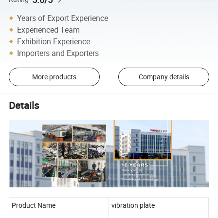
Years of Export Experience
Experienced Team
Exhibition Experience
Importers and Exporters
More products
Company details
Details
Product Name
vibration plate