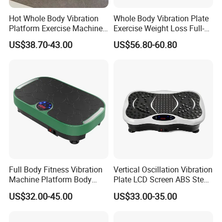
Hot Whole Body Vibration
Whole Body Vibration Plate
Platform Exercise Machine
Exercise Weight Loss Full-
for Weight Loss
Body Vibration Platform
US$38.70-43.00
US$56.80-60.80
Machine
Full Body Fitness Vibration
Vertical Oscillation Vibration
Machine Platform Body
Plate LCD Screen ABS Steel
Massage
Body Slimming Fitness
US$32.00-45.00
US$33.00-35.00
Equipment