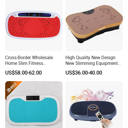
Cross-Border Wholesale
High Quality New Design
Home Slim Fitness
New Slimming Equipment
Equipment Whole Body
Vibration Plate
US$58.00-62.00
US$36.00-40.00
Vibration Fat Shaking
Machine
Packaging & Shipping