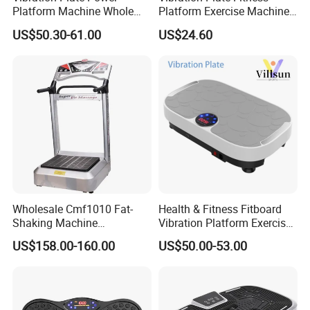
Platform Machine Whole
Platform Exercise Machine
Full Body Shape Exercise Fit
Vibrating Shaking Full Body
US$50.30-61.00
US$24.60
Massage
Shaker Workout Vibrate
Stand Shake Board Sport
Gym for Weight Loss Fat
Burner
Wholesale Cmf1010 Fat-
Health & Fitness Fitboard
Shaking Machine
Vibration Platform Exercise
Commercial Shake Machine
Machine with Multiple
US$158.00-160.00
US$50.00-53.00
Sports Equipment Home
Speed Settings
Fat-Shaking Machine Leg
Trainer