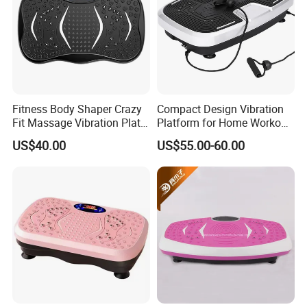
Fitness Body Shaper Crazy
Compact Design Vibration
Fit Massage Vibration Plate
Platform for Home Workout
Machine for Weight Loss
and Relaxation
US$40.00
US$55.00-60.00