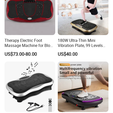
Therapy Electric Foot
180W Ultra-Thin Mini
Massage Machine for Blood
Vibration Plate, 99 Levels
Circulation
Whole Body Vibration
US$73.00-80.00
US$40.00
Machine Home Gym Fitness
Equipment Slimming
Machine