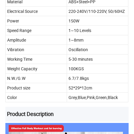
Material
ABS+Steel+PP
Electrical Source
220-240V/110-220V, 50/60HZ
Power
150W
Speed Range
1~10 Levels
Amplitude
1~8mm
Vibration
Oscillation
Working Time
5-30 minutes
Weight Capacity
100KGS
N.W./G.W
6.7/7.8kgs
Product size
52*29*12cm
Color
Grey,Blue,Pink,Green,Black
Product Description