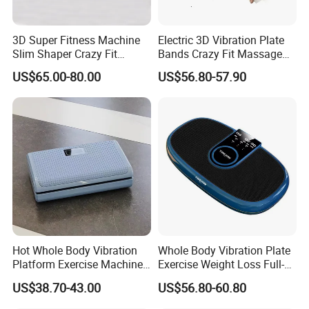
3D Super Fitness Machine
Electric 3D Vibration Plate
Slim Shaper Crazy Fit
Bands Crazy Fit Massage
Massage Vibration Machine
Vibration Plate
US$65.00-80.00
US$56.80-57.90
Hot Whole Body Vibration
Whole Body Vibration Plate
Platform Exercise Machine
Exercise Weight Loss Full-
for Weight Loss
Body Vibration Platform
US$38.70-43.00
US$56.80-60.80
Machine