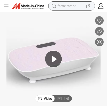
farm tractor
weight loss capsule
human hair wig
basketball shoe
electric motorcycle
shoulder bag
crawler excavator
living room sofa
Video
1
/
5