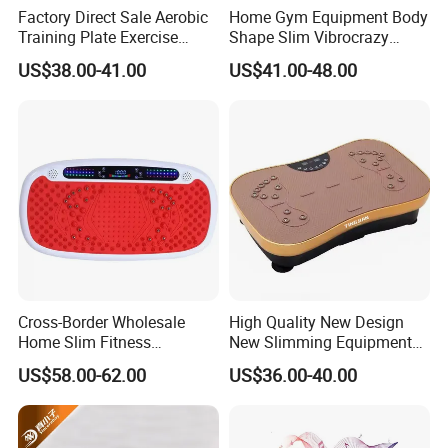
Factory Direct Sale Aerobic
Home Gym Equipment Body
Training Plate Exercise
Shape Slim Vibrocrazy
Vibration Fitness Fat
Vibration Machine Fit
US$38.00-41.00
US$41.00-48.00
Shaking Machine
Massage
Cross-Border Wholesale
High Quality New Design
Home Slim Fitness
New Slimming Equipment
Equipment Whole Body
Vibration Plate
US$58.00-62.00
US$36.00-40.00
Vibration Fat Shaking
Machine