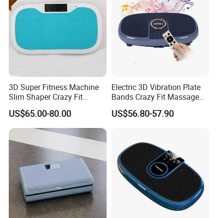
3D Super Fitness Machine
Electric 3D Vibration Plate
Slim Shaper Crazy Fit
Bands Crazy Fit Massage
Massage Vibration Machine
Vibration Plate
US$65.00-80.00
US$56.80-57.90