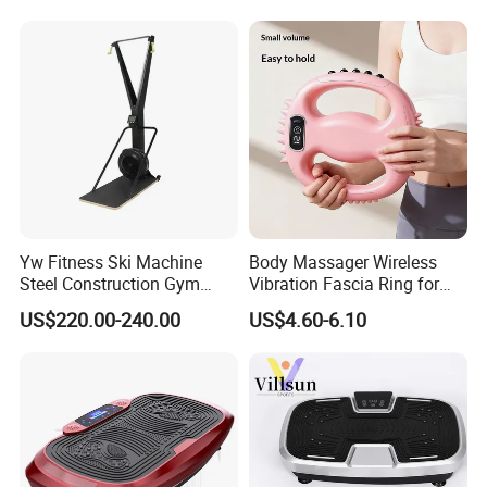
Machine
Yw Fitness Ski Machine
Body Massager Wireless
Steel Construction Gym
Vibration Fascia Ring for
Equipment with Calories
Arm Waist Muscle Relax
US$220.00-240.00
US$4.60-6.10
Tracking for Cardio Gym
Wholesale Factory
Certifications