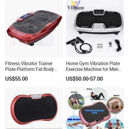
Fitness Vibrator Trainer
Home Gym Vibration Plate
Plate Platform Fat Body
Exercise Machine for Men
Shaper Fitness Vibrator
and Women
US$55.00
US$50.00-57.00
Whole Body Vibration
Machine Home Gym Fitness
Equipment Slimming
Machine