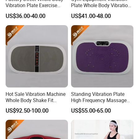
With graphene heating function
Vibration Plate Exercise
Plate Whole Body Vibration
Weight Loss Full-Body
Exercise Machine Crazy Fit
MOQ 200PCS
US$36.00-40.00
US$41.00-48.00
Vibration Platform Machine
Massage
Custom logo/package MOQ 1000PCS
Hot Sale Vibration Machine
Standing Vibration Plate
Whole Body Shake Fit
High Frequency Massage
Massage Machine
Machine
US$92.50-100.00
US$55.00-65.00