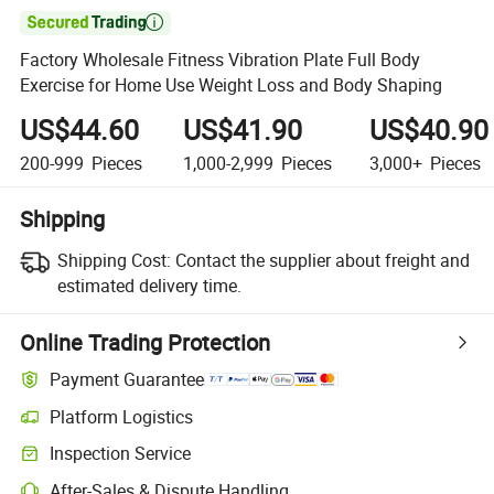

Factory Wholesale Fitness Vibration Plate Full Body
Exercise for Home Use Weight Loss and Body Shaping
US$44.60
US$41.90
US$40.90
200-999
Pieces
1,000-2,999
Pieces
3,000+
Pieces
Shipping
Shipping Cost:
Contact the supplier about freight and
estimated delivery time.
Online Trading Protection
Payment Guarantee
Platform Logistics
Inspection Service
After-Sales & Dispute Handling