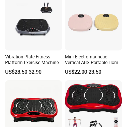
Vibration Plate Fitness
Mini Electromagnetic
Platform Exercise Machine
Vertical ABS Portable Home
Workout Vibration Platform
Use Colorful Vibration Plate
US$28.50-32.90
US$22.00-23.50