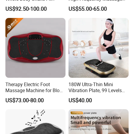
Massage Machine
Machine
US$92.50-100.00
US$55.00-65.00
Therapy Electric Foot
180W Ultra-Thin Mini
Massage Machine for Blood
Vibration Plate, 99 Levels
Circulation
Whole Body Vibration
US$73.00-80.00
US$40.00
Machine Home Gym Fitness
Equipment Slimming
Machine