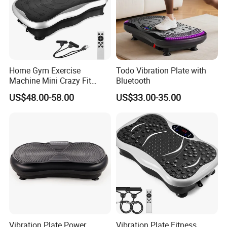
Home Gym Exercise
Todo Vibration Plate with
Machine Mini Crazy Fit
Bluetooth
Massage Platform Vibration
US$48.00-58.00
US$33.00-35.00
Plate Vibrating Massager
Body Slimmer Slimming
Machine Weight Loss
Vibrator
Vibration Plate Power
Vibration Plate Fitness